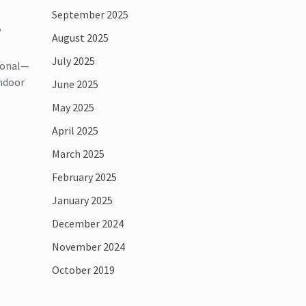
September 2025
,
August 2025
July 2025
tional—
indoor
June 2025
May 2025
April 2025
March 2025
February 2025
January 2025
December 2024
November 2024
October 2019