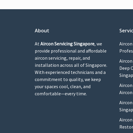
About
Servi
At
Aircon Servicing Singapore
, we
Aircon
provide professional and affordable
Profes
aircon servicing, repair, and
Aircon
installation across all of Singapore.
Deep C
With experienced technicians and a
Singa
commitment to quality, we keep
Aircon
your spaces cool, clean, and
Aircon
comfortable—every time.
Aircon
Singap
Aircon
Restor