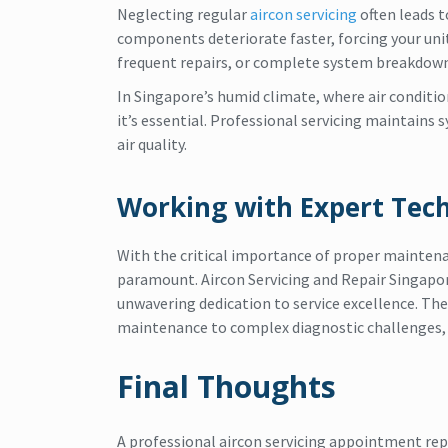
Neglecting regular
aircon servicing
often leads 
components deteriorate faster, forcing your unit 
frequent repairs, or complete system breakdown
In Singapore’s humid climate, where air conditi
it’s essential. Professional servicing maintains 
air quality.
Working with Expert Tech
With the critical importance of proper maintena
paramount. Aircon Servicing and Repair Singapor
unwavering dedication to service excellence. Th
maintenance to complex diagnostic challenges, w
Final Thoughts
A professional aircon servicing appointment re