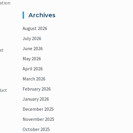
ation
Archives
August 2026
July 2026
.
June 2026
at
May 2026
April 2026
March 2026
February 2026
duct
January 2026
December 2025
November 2025
October 2025