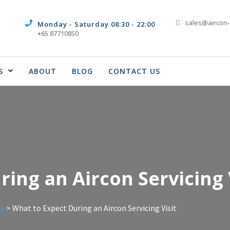
sales@aircon-
Monday - Saturday 08:30 - 22:00
+65 87710850
S
ABOUT
BLOG
CONTACT US
ing an Aircon Servicing 
ce
>
What to Expect During an Aircon Servicing Visit