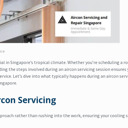
ice
ial in Singapore’s tropical climate. Whether you’re scheduling a r
ding the steps involved during an aircon servicing session ensures 
vice. Let’s dive into what typically happens during an aircon serv
ingapore.
rcon Servicing
proach rather than rushing into the work, ensuring your cooling 