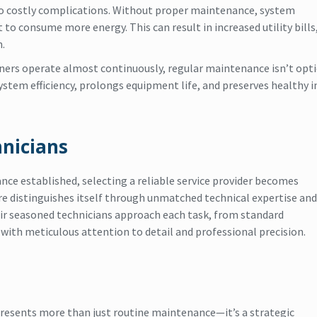
to costly complications. Without proper maintenance, system
to consume more energy. This can result in increased utility bills
.
oners operate almost continuously, regular maintenance isn’t op
system efficiency, prolongs equipment life, and preserves healthy 
nicians
nce established, selecting a reliable service provider becomes
e distinguishes itself through unmatched technical expertise and
eir seasoned technicians approach each task, from standard
ith meticulous attention to detail and professional precision.
presents more than just routine maintenance—it’s a strategic