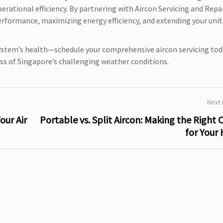
rational efficiency. By partnering with Aircon Servicing and Repa
erformance, maximizing energy efficiency, and extending your unit
ystem’s health—schedule your comprehensive aircon servicing tod
ss of Singapore’s challenging weather conditions.
Next
our Air
Portable vs. Split Aircon: Making the Right 
for Your