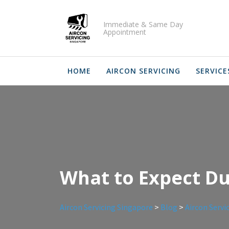
Skip
to
Immediate & Same Day
content
Appointment
HOME
AIRCON SERVICING
SERVICE
What to Expect Dur
Aircon Servicing Singapore
>
Blog
>
Aircon Servi