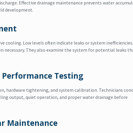
discharge. Effective drainage maintenance prevents water accumul
old development.
sment
ive cooling. Low levels often indicate leaks or system inefficiencies
en necessary. They also examine the system for potential leaks th
 Performance Testing
on, hardware tightening, and system calibration. Technicians con
ling output, quiet operation, and proper water drainage before
ar Maintenance