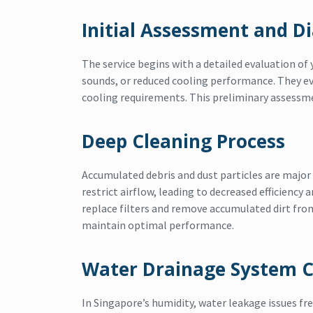
Initial Assessment and D
The service begins with a detailed evaluation of 
sounds, or reduced cooling performance. They ev
cooling requirements. This preliminary assess
Deep Cleaning Process
Accumulated debris and dust particles are major t
restrict airflow, leading to decreased efficiency
replace filters and remove accumulated dirt fro
maintain optimal performance.
Water Drainage System 
In Singapore’s humidity, water leakage issues fr