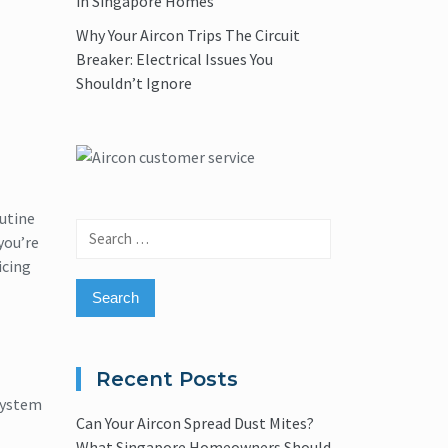
in Singapore Homes
Why Your Aircon Trips The Circuit
Breaker: Electrical Issues You
Shouldn’t Ignore
outine
Search
you’re
for:
icing
Recent Posts
system
Can Your Aircon Spread Dust Mites?
What Singapore Homeowners Should