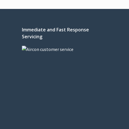
Immediate and Fast Response
Servicing