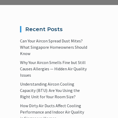
Recent Posts
Can Your Aircon Spread Dust Mites?
What Singapore Homeowners Should
Know
Why Your Aircon Smells Fine but Still
Causes Allergies — Hidden Air Quality
Issues
Understanding Aircon Cooling
Capacity (BTU): Are You Using the
Right Unit for Your Room Size?
How Dirty Air Ducts Affect Cooling
Performance and Indoor Air Quality