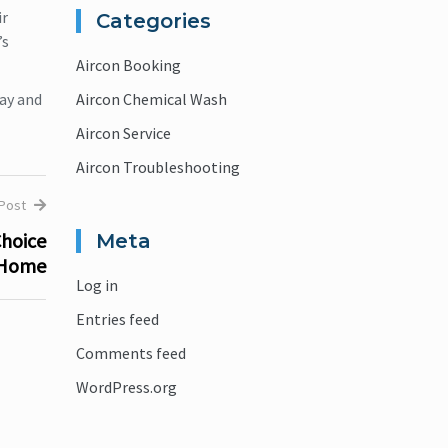
ir
Categories
’s
Aircon Booking
ay and
Aircon Chemical Wash
Aircon Service
Aircon Troubleshooting
 Post
Choice
Meta
 Home
Log in
Entries feed
Comments feed
WordPress.org