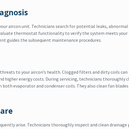
iagnosis
your aircon unit. Technicians search for potential leaks, abnormal
aluate thermostat functionality to verify the system meets your
ment guides the subsequent maintenance procedures.
hreats to your aircon’s health. Clogged filters and dirty coils can
 and higher energy costs. During servicing, technicians thoroughly c
m both evaporator and condenser coils. They also clean fan blades
Care
equently arise. Technicians thoroughly inspect and clean drainage 