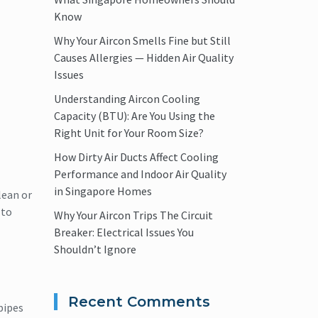
Know
Why Your Aircon Smells Fine but Still
Causes Allergies — Hidden Air Quality
Issues
Understanding Aircon Cooling
Capacity (BTU): Are You Using the
Right Unit for Your Room Size?
How Dirty Air Ducts Affect Cooling
Performance and Indoor Air Quality
in Singapore Homes
lean or
 to
Why Your Aircon Trips The Circuit
Breaker: Electrical Issues You
Shouldn’t Ignore
Recent Comments
pipes