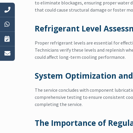
to eliminate blockages, ensuring proper water 
that could cause structural damage or foster m
Refrigerant Level Asses
Proper refrigerant levels are essential for effect
Technicians verify these levels and replenish wh
could affect long-term cooling performance.
System Optimization and
The service concludes with component lubricati
comprehensive testing to ensure consistent coo
completing the service.
The Importance of Regul