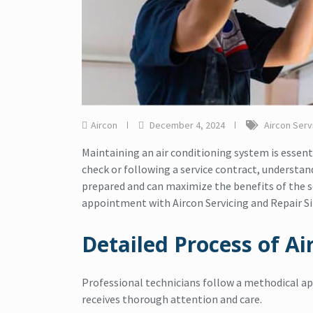
Aircon
December 4, 2024
Aircon Serv
Maintaining an air conditioning system is essent
check or following a service contract, understan
prepared and can maximize the benefits of the ser
appointment with Aircon Servicing and Repair S
Detailed Process of Ai
Professional technicians follow a methodical ap
receives thorough attention and care.