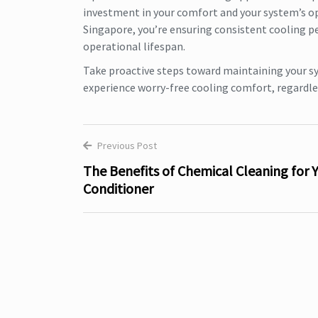
investment in your comfort and your system’s ope
Singapore, you’re ensuring consistent cooling p
operational lifespan.
Take proactive steps toward maintaining your s
experience worry-free cooling comfort, regardle
Previous Post
Post
The Benefits of Chemical Cleaning for Y
Conditioner
navigation