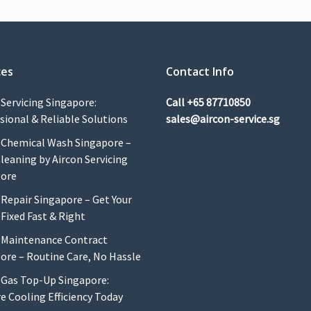
ces
Contact Info
 Servicing Singapore:
Call
+65 87710850
sional & Reliable Solutions
sales@aircon-service.sg
 Chemical Wash Singapore –
leaning by Aircon Servicing
pore
 Repair Singapore – Get Your
 Fixed Fast & Right
 Maintenance Contract
ore – Routine Care, No Hassle
 Gas Top-Up Singapore:
e Cooling Efficiency Today