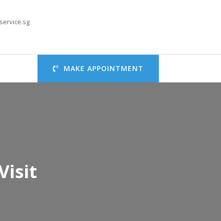
service.sg
MAKE APPOINTMENT
Visit