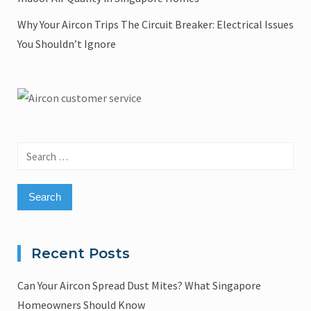
Why Your Aircon Trips The Circuit Breaker: Electrical Issues
You Shouldn’t Ignore
Search
for:
Recent Posts
Can Your Aircon Spread Dust Mites? What Singapore
Homeowners Should Know