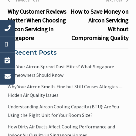
Previous Post
Next Post
Post
Why Customer Reviews
How to Save Money on
navigation
Matter When Choosing
Aircon Servicing
Aircon Servicing in
Without
Singapore
Compromising Quality
Recent Posts
Can Your Aircon Spread Dust Mites? What Singapore
Homeowners Should Know
Why Your Aircon Smells Fine but Still Causes Allergies —
Hidden Air Quality Issues
Understanding Aircon Cooling Capacity (BTU): Are You
Using the Right Unit for Your Room Size?
How Dirty Air Ducts Affect Cooling Performance and
Indoor Air Quality in Singapore Homes