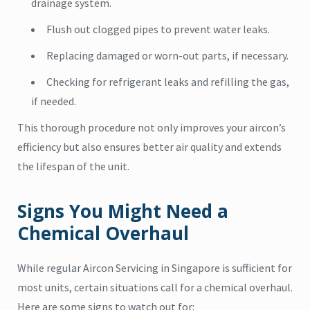
drainage system.
Flush out clogged pipes to prevent water leaks.
Replacing damaged or worn-out parts, if necessary.
Checking for refrigerant leaks and refilling the gas,
if needed.
This thorough procedure not only improves your aircon’s
efficiency but also ensures better air quality and extends
the lifespan of the unit.
Signs You Might Need a
Chemical Overhaul
While regular Aircon Servicing in Singapore is sufficient for
most units, certain situations call for a chemical overhaul.
Here are some signs to watch out for: