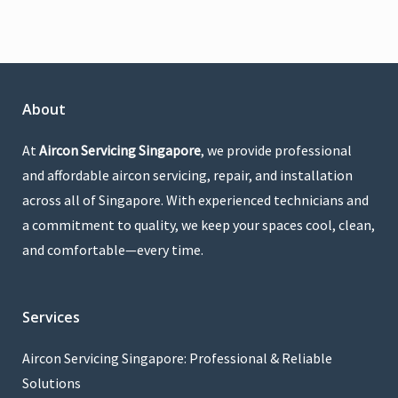
About
At
Aircon Servicing Singapore
, we provide professional
and affordable aircon servicing, repair, and installation
across all of Singapore. With experienced technicians and
a commitment to quality, we keep your spaces cool, clean,
and comfortable—every time.
Services
Aircon Servicing Singapore: Professional & Reliable
Solutions