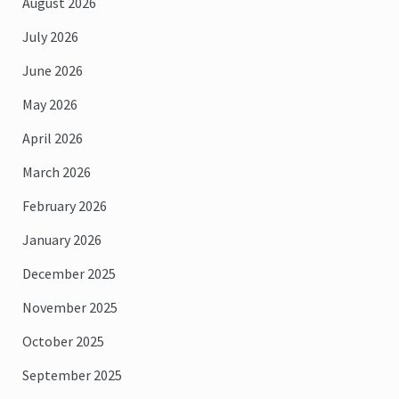
August 2026
July 2026
June 2026
May 2026
April 2026
March 2026
February 2026
January 2026
December 2025
November 2025
October 2025
September 2025