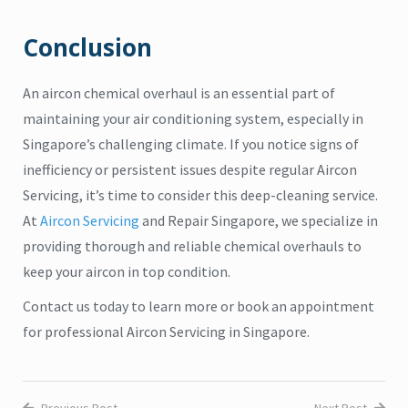
Conclusion
An aircon chemical overhaul is an essential part of
maintaining your air conditioning system, especially in
Singapore’s challenging climate. If you notice signs of
inefficiency or persistent issues despite regular Aircon
Servicing, it’s time to consider this deep-cleaning service.
At
Aircon Servicing
and Repair Singapore, we specialize in
providing thorough and reliable chemical overhauls to
keep your aircon in top condition.
Contact us today to learn more or book an appointment
for professional Aircon Servicing in Singapore.