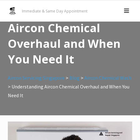
Skip
Understanding
Immediate & Same Day Appointment
to
content
Aircon Chemical
Overhaul and When
You Need It
Aircon Servicing Singapore
>
Blog
>
Aircon Chemical Wash
>
Understanding Aircon Chemical Overhaul and When You
Need It