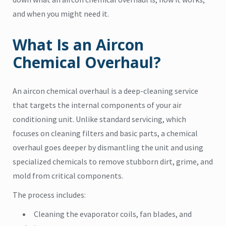
and when you might need it.
What Is an Aircon
Chemical Overhaul?
An aircon chemical overhaul is a deep-cleaning service
that targets the internal components of your air
conditioning unit. Unlike standard servicing, which
focuses on cleaning filters and basic parts, a chemical
overhaul goes deeper by dismantling the unit and using
specialized chemicals to remove stubborn dirt, grime, and
mold from critical components.
The process includes:
Cleaning the evaporator coils, fan blades, and