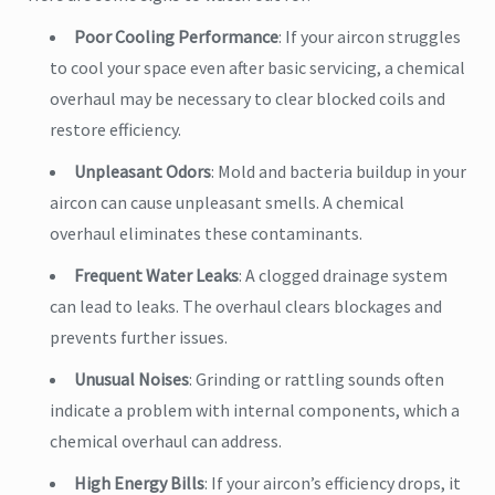
Poor Cooling Performance
: If your aircon struggles
to cool your space even after basic servicing, a chemical
overhaul may be necessary to clear blocked coils and
restore efficiency.
Unpleasant Odors
: Mold and bacteria buildup in your
aircon can cause unpleasant smells. A chemical
overhaul eliminates these contaminants.
Frequent Water Leaks
: A clogged drainage system
can lead to leaks. The overhaul clears blockages and
prevents further issues.
Unusual Noises
: Grinding or rattling sounds often
indicate a problem with internal components, which a
chemical overhaul can address.
High Energy Bills
: If your aircon’s efficiency drops, it