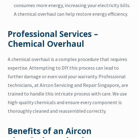
consumes more energy, increasing your electricity bills.
A chemical overhaul can help restore energy efficiency.
Professional Services –
Chemical Overhaul
A chemical overhaul is a complex procedure that requires
expertise. Attempting to DIY this process can lead to
further damage or even void your warranty. Professional
technicians, at Aircon Servicing and Repair Singapore, are
trained to handle this intricate process with care. We use
high-quality chemicals and ensure every component is
thoroughly cleaned and reassembled correctly.
Benefits of an Aircon