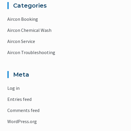
Categories
Aircon Booking
Aircon Chemical Wash
Aircon Service
Aircon Troubleshooting
Meta
Log in
Entries feed
Comments feed
WordPress.org