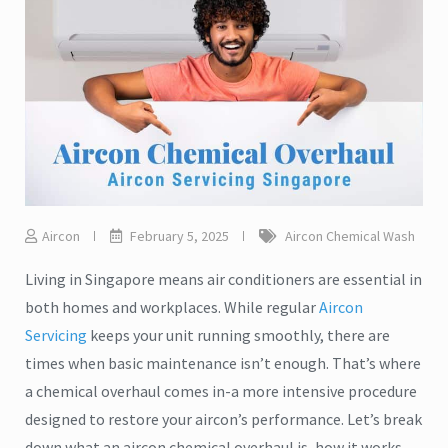
Aircon
February 5, 2025
Aircon Chemical Wash
Living in Singapore means air conditioners are essential in
both homes and workplaces. While regular
Aircon
Servicing
keeps your unit running smoothly, there are
times when basic maintenance isn’t enough. That’s where
a chemical overhaul comes in-a more intensive procedure
designed to restore your aircon’s performance. Let’s break
down what an aircon chemical overhaul is, how it works,