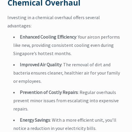
Chemical Overhaul
Investing in a chemical overhaul offers several
advantages:
Enhanced Cooling Efficiency
: Your aircon performs
like new, providing consistent cooling even during
Singapore’s hottest months.
Improved Air Quality
: The removal of dirt and
bacteria ensures cleaner, healthier air for your family
or employees.
Prevention of Costly Repairs
: Regular overhauls
prevent minor issues from escalating into expensive
repairs.
Energy Savings
: With a more efficient unit, you’ll
notice a reduction in your electricity bills.