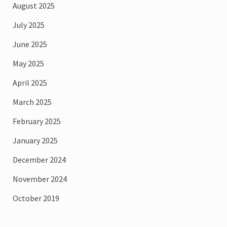
August 2025
July 2025
June 2025
May 2025
April 2025
March 2025
February 2025
January 2025
December 2024
November 2024
October 2019