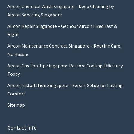
Aircon Chemical Wash Singapore – Deep Cleaning by
Aircon Servicing Singapore
Aircon Repair Singapore – Get Your Aircon Fixed Fast &
Right
Aircon Maintenance Contract Singapore – Routine Care,
No Hassle
Aircon Gas Top-Up Singapore: Restore Cooling Efficiency
Today
Aircon Installation Singapore – Expert Setup for Lasting
Comfort
Sitemap
Contact Info