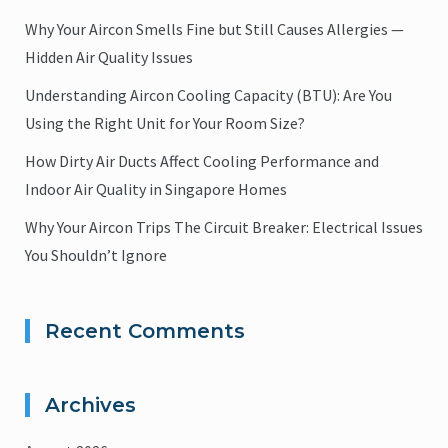
Why Your Aircon Smells Fine but Still Causes Allergies —
Hidden Air Quality Issues
Understanding Aircon Cooling Capacity (BTU): Are You
Using the Right Unit for Your Room Size?
How Dirty Air Ducts Affect Cooling Performance and
Indoor Air Quality in Singapore Homes
Why Your Aircon Trips The Circuit Breaker: Electrical Issues
You Shouldn’t Ignore
Recent Comments
Archives