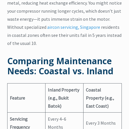
metal, reducing heat exchange efficiency. You might notice
your compressor running longer cycles, which doesn’t just
waste energy—it puts immense strain on the motor.
Without specialized
aircon servicing, Singapore
residents
in coastal zones often see their units fail in 5 years instead
of the usual 10.
Comparing Maintenance
Needs: Coastal vs. Inland
Inland Property
Coastal
Feature
(e.g., Bukit
Property (e.g.,
Batok)
East Coast)
Servicing
Every 4–6
Every 3 Months
Frequency
Months