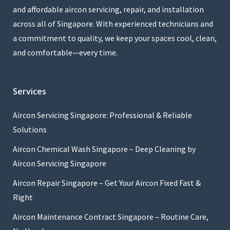
and affordable aircon servicing, repair, and installation
across all of Singapore. With experienced technicians and
a commitment to quality, we keep your spaces cool, clean,
and comfortable—every time.
Services
Aircon Servicing Singapore: Professional & Reliable
Solutions
Aircon Chemical Wash Singapore – Deep Cleaning by
Aircon Servicing Singapore
Aircon Repair Singapore – Get Your Aircon Fixed Fast &
Right
Aircon Maintenance Contract Singapore – Routine Care,