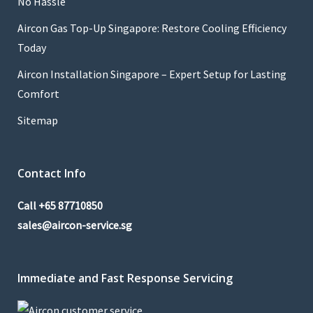
No Hassle
Aircon Gas Top-Up Singapore: Restore Cooling Efficiency
Today
Aircon Installation Singapore – Expert Setup for Lasting
Comfort
Sitemap
Contact Info
Call
+65 87710850
sales@aircon-service.sg
Immediate and Fast Response Servicing