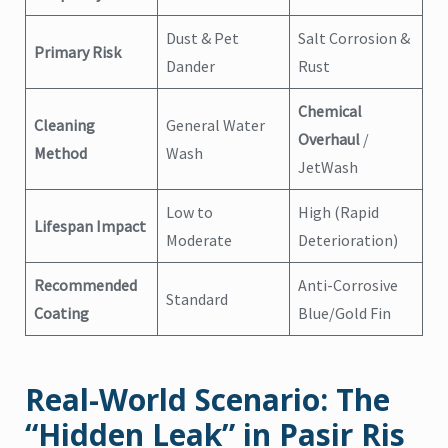
Dust & Pet
Salt Corrosion &
Primary Risk
Dander
Rust
Chemical
Cleaning
General Water
Overhaul
/
Method
Wash
JetWash
Low to
High (Rapid
Lifespan Impact
Moderate
Deterioration)
Recommended
Anti-Corrosive
Standard
Coating
Blue/Gold Fin
Real-World Scenario: The
“Hidden Leak” in Pasir Ris