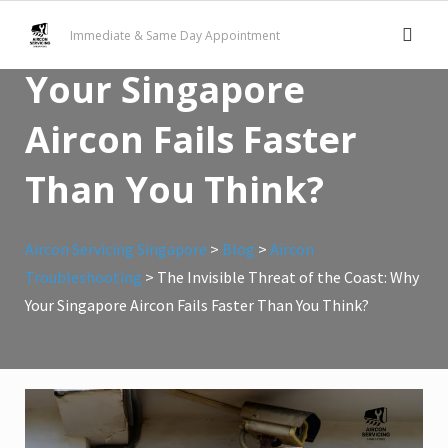
Skip
of the Coast: Why
Immediate & Same Day Appointment
to
content
Your Singapore
Aircon Fails Faster
Than You Think?
Aircon Servicing Singapore
>
Blog
>
Aircon
Troubleshooting
>
The Invisible Threat of the Coast: Why
Your Singapore Aircon Fails Faster Than You Think?