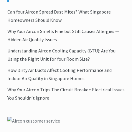
Can Your Aircon Spread Dust Mites? What Singapore
Homeowners Should Know
Why Your Aircon Smells Fine but Still Causes Allergies —
Hidden Air Quality Issues
Understanding Aircon Cooling Capacity (BTU): Are You
Using the Right Unit for Your Room Size?
How Dirty Air Ducts Affect Cooling Performance and
Indoor Air Quality in Singapore Homes
Why Your Aircon Trips The Circuit Breaker: Electrical Issues
You Shouldn’t Ignore