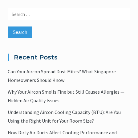
Search
for:
Recent Posts
Can Your Aircon Spread Dust Mites? What Singapore
Homeowners Should Know
Why Your Aircon Smells Fine but Still Causes Allergies —
Hidden Air Quality Issues
Understanding Aircon Cooling Capacity (BTU): Are You
Using the Right Unit for Your Room Size?
How Dirty Air Ducts Affect Cooling Performance and