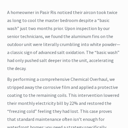
A homeowner in Pasir Ris noticed their aircon took twice
as long to cool the master bedroom despite a “basic
wash” just two months prior. Upon inspection by our
senior technicians, we found the aluminum fins on the
outdoor unit were literally crumbling into white powder—
a classic sign of advanced salt oxidation. The “basic wash”
had only pushed salt deeper into the unit, accelerating
the decay.
By performing a comprehensive Chemical Overhaul, we
stripped away the corrosive film and applied a protective
coating to the remaining coils. This intervention lowered
their monthly electricity bill by 22% and restored the
“freezing cold” feeling they had lost. This case proves
that standard maintenance often isn’t enough for
waterfront homes; you need a strategy specifically