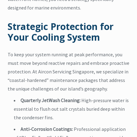
designed for marine environments.
Strategic Protection for
Your Cooling System
To keep your system running at peak performance, you
must move beyond reactive repairs and embrace proactive
protection. At Aircon Servicing Singapore, we specialize in
“coastal-hardened” maintenance packages that address
the unique challenges of our island’s geography.
Quarterly JetWash Cleaning:
High-pressure water is
essential to flush out salt crystals buried deep within
the condenser fins.
Anti-Corrosion Coatings:
Professional application