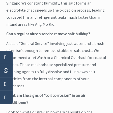
Singapore’s constant humidity, this salt forms an
electrolyte that speeds up the oxidation process, leading
to rusted fins and refrigerant leaks much faster than in
inland areas like Ang Mo Kio.
Can a regular aircon service remove salt buildup?
A basic “General Service” involving just water and a brush
often isn’t enough to remove stubborn salt crusts. We
recommend a JetWash or a Chemical Overhaul for coastal
homes. These methods use specialized pressure and
cleaning agents to fully dissolve and flush away salt
particles from the internal components of your
condenser.
What are the signs of “coil corrosion” in an air
conditioner?
Look for white or grayish powdery deposits on the