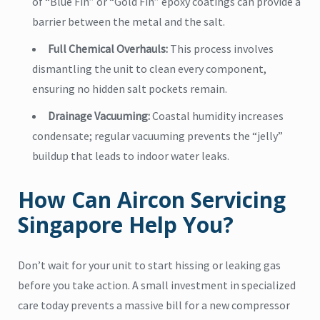
of “Blue Fin” or “Gold Fin” epoxy coatings can provide a
barrier between the metal and the salt.
Full Chemical Overhauls:
This process involves
dismantling the unit to clean every component,
ensuring no hidden salt pockets remain.
Drainage Vacuuming:
Coastal humidity increases
condensate; regular vacuuming prevents the “jelly”
buildup that leads to indoor water leaks.
How Can Aircon Servicing
Singapore Help You?
Don’t wait for your unit to start hissing or leaking gas
before you take action. A small investment in specialized
care today prevents a massive bill for a new compressor