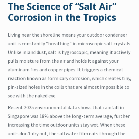
The Science of “Salt Air”
Corrosion in the Tropics
Living near the shoreline means your outdoor condenser
unit is constantly “breathing” in microscopic salt crystals.
Unlike inland dust, salt is hygroscopic, meaning it actively
pulls moisture from the air and holds it against your
aluminum fins and copper pipes. It triggers a chemical
reaction known as formicary corrosion, which creates tiny,
pin-sized holes in the coils that are almost impossible to
see with the naked eye.
Recent 2025 environmental data shows that rainfall in
Singapore was 18% above the long-term average, further
increasing the time outdoor units stay wet. When these
units don’t dry out, the saltwater film eats through the