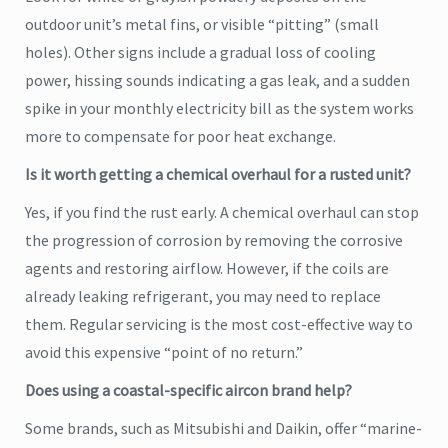
outdoor unit’s metal fins, or visible “pitting” (small
holes). Other signs include a gradual loss of cooling
power, hissing sounds indicating a gas leak, and a sudden
spike in your monthly electricity bill as the system works
more to compensate for poor heat exchange.
Is it worth getting a chemical overhaul for a rusted unit?
Yes, if you find the rust early. A chemical overhaul can stop
the progression of corrosion by removing the corrosive
agents and restoring airflow. However, if the coils are
already leaking refrigerant, you may need to replace
them. Regular servicing is the most cost-effective way to
avoid this expensive “point of no return.”
Does using a coastal-specific aircon brand help?
Some brands, such as Mitsubishi and Daikin, offer “marine-