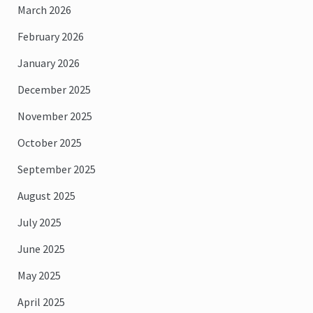
March 2026
February 2026
January 2026
December 2025
November 2025
October 2025
September 2025
August 2025
July 2025
June 2025
May 2025
April 2025