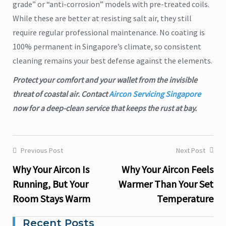
grade” or “anti-corrosion” models with pre-treated coils.
While these are better at resisting salt air, they still
require regular professional maintenance. No coating is
100% permanent in Singapore’s climate, so consistent
cleaning remains your best defense against the elements.
Protect your comfort and your wallet from the invisible
threat of coastal air. Contact
Aircon Servicing Singapore
now for a deep-clean service that keeps the rust at bay.
Previous Post
Next Post
Post
Why Your Aircon Is
Why Your Aircon Feels
navigation
Running, But Your
Warmer Than Your Set
Room Stays Warm
Temperature
Recent Posts