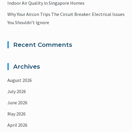
Indoor Air Quality in Singapore Homes
Why Your Aircon Trips The Circuit Breaker: Electrical Issues
You Shouldn’t Ignore
Recent Comments
Archives
August 2026
July 2026
June 2026
May 2026
April 2026