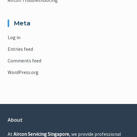
Aircon Troubleshooting
Meta
Log in
Entries feed
Comments feed
WordPress.org
About
At
Aircon Servicing Singapore
, we provide professional