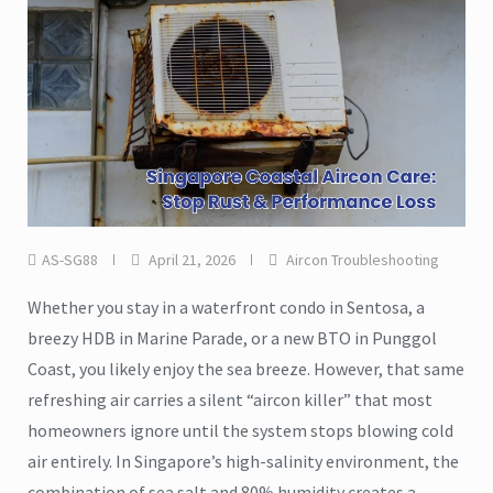
AS-SG88
April 21, 2026
Aircon Troubleshooting
Whether you stay in a waterfront condo in Sentosa, a
breezy HDB in Marine Parade, or a new BTO in Punggol
Coast, you likely enjoy the sea breeze. However, that same
refreshing air carries a silent “aircon killer” that most
homeowners ignore until the system stops blowing cold
air entirely. In Singapore’s high-salinity environment, the
combination of sea salt and 80% humidity creates a