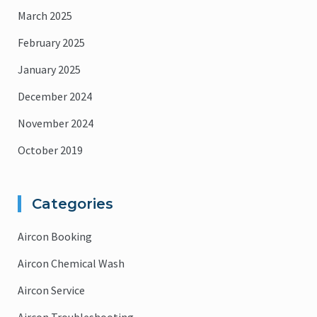
March 2025
February 2025
January 2025
December 2024
November 2024
October 2019
Categories
Aircon Booking
Aircon Chemical Wash
Aircon Service