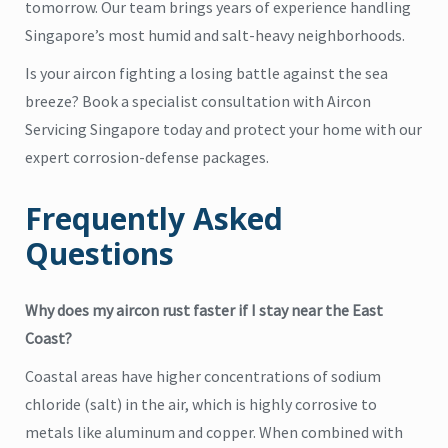
tomorrow. Our team brings years of experience handling
Singapore’s most humid and salt-heavy neighborhoods.
Is your aircon fighting a losing battle against the sea
breeze? Book a specialist consultation with Aircon
Servicing Singapore
today and protect your home with our
expert corrosion-defense packages.
Frequently Asked
Questions
Why does my aircon rust faster if I stay near the East
Coast?
Coastal areas have higher concentrations of sodium
chloride (salt) in the air, which is highly corrosive to
metals like aluminum and copper. When combined with