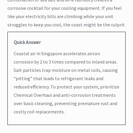
corrosive cocktail for your cooling equipment. If you feel
like your electricity bills are climbing while your unit
struggles to keep you cool, the coast might be the culprit.
Quick Answer
Coastal air in Singapore accelerates aircon
corrosion by 2 to 3 times compared to inland areas.
Salt particles trap moisture on metal coils, causing
“pitting” that leads to refrigerant leaks and
reduced efficiency. To protect your system, prioritize
Chemical Overhaul and anti-corrosion treatments
over basic cleaning, preventing premature rust and
costly coil replacements.