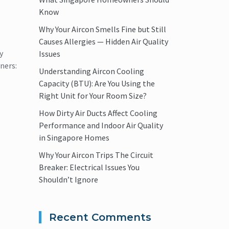
Know
Why Your Aircon Smells Fine but Still
Causes Allergies — Hidden Air Quality
y
Issues
ners:
Understanding Aircon Cooling
Capacity (BTU): Are You Using the
Right Unit for Your Room Size?
How Dirty Air Ducts Affect Cooling
Performance and Indoor Air Quality
in Singapore Homes
Why Your Aircon Trips The Circuit
Breaker: Electrical Issues You
Shouldn’t Ignore
Recent Comments