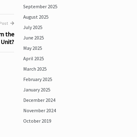
September 2025
August 2025
 Post
July 2025
om the
June 2025
Unit?
May 2025
April 2025
March 2025
February 2025
January 2025
December 2024
November 2024
October 2019