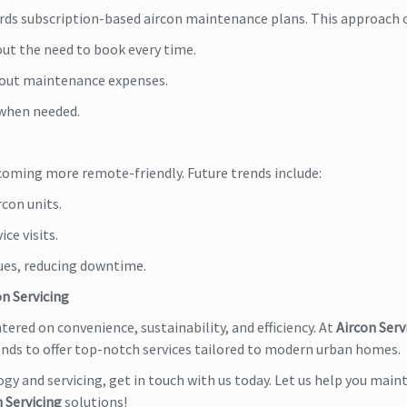
ds subscription-based aircon maintenance plans. This approach o
ut the need to book every time.
d out maintenance expenses.
 when needed.
becoming more remote-friendly. Future trends include:
con units.
ce visits.
sues, reducing downtime.
on Servicing
ntered on convenience, sustainability, and efficiency. At
Aircon Serv
rends to offer top-notch services tailored to modern urban homes.
ogy and servicing, get in touch with us today. Let us help you maint
 Servicing
solutions!