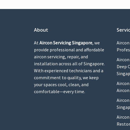
About
Servi
At
Aircon Servicing Singapore
, we
Aircon
provide professional and affordable
Profes
aircon servicing, repair, and
Aircon
installation across all of Singapore.
Deep C
With experienced technicians and a
Singa
commitment to quality, we keep
Aircon
your spaces cool, clean, and
Aircon
comfortable—every time.
Aircon
Singap
Aircon
Restor