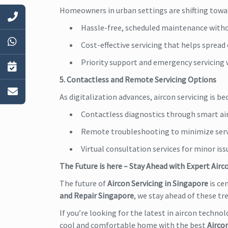
Homeowners in urban settings are shifting towar
Hassle-free, scheduled maintenance witho
Cost-effective servicing that helps sprea
Priority support and emergency servicing
5. Contactless and Remote Servicing Options
As digitalization advances, aircon servicing is 
Contactless diagnostics through smart air
Remote troubleshooting to minimize servi
Virtual consultation services for minor is
The Future is here – Stay Ahead with Expert Airc
The future of
Aircon Servicing in Singapore
is ce
and Repair Singapore
, we stay ahead of these t
If you’re looking for the latest in aircon technol
cool and comfortable home with the best
Aircon