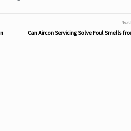
Next
in
Can Aircon Servicing Solve Foul Smells fr