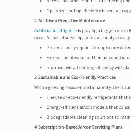
Receive automatic alerts for servicing an
Optimize cooling efficiency based on usag
2. AI-Driven Predictive Maintenance
Artificial intelligence
is playing a bigger role in
A
occur. AI-based servicing solutions analyze usa
Prevent costly repairs through early detec
Extend the lifespan of their air conditioni
Improve overall cooling efficiency with dat
3. Sustainable and Eco-Friendly Practices
With a growing focus on sustainability, the futu
The use of eco-friendly refrigerants that
Energy-efficient aircon models that consu
Biodegradable cleaning solutions to maint
4. Subscription-Based Aircon Servicing Plans