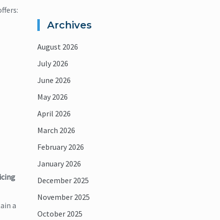
ffers:
Archives
August 2026
July 2026
June 2026
May 2026
April 2026
March 2026
February 2026
January 2026
icing
December 2025
November 2025
ain a
October 2025