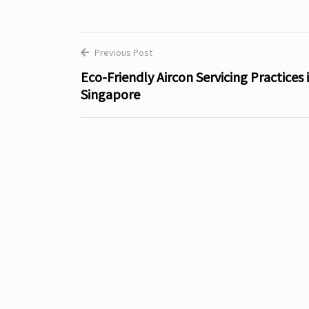
Previous Post
Post
Eco-Friendly Aircon Servicing Practices 
Singapore
navigation