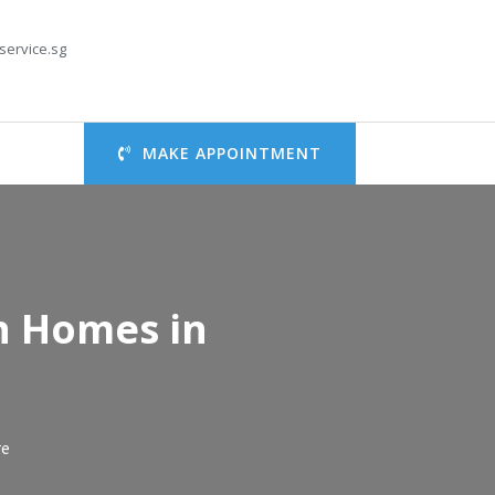
service.sg
MAKE APPOINTMENT
an Homes in
re