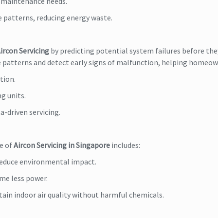
d maintenance needs.
e patterns, reducing energy waste.
ircon Servicing
by predicting potential system failures before the
ge patterns and detect early signs of malfunction, helping homeow
tion.
ng units.
a-driven servicing.
re of
Aircon Servicing in Singapore
includes:
 reduce environmental impact.
me less power.
ain indoor air quality without harmful chemicals.