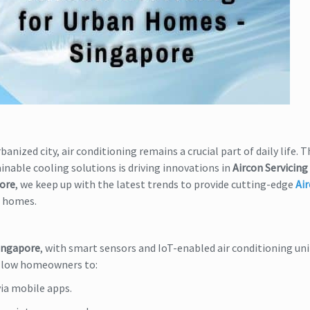
anized city, air conditioning remains a crucial part of daily life. T
inable cooling solutions is driving innovations in
Aircon Servicing 
pore
, we keep up with the latest trends to provide cutting-edge
Ai
n homes.
Singapore
, with smart sensors and IoT-enabled air conditioning uni
llow homeowners to:
ia mobile apps.