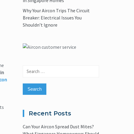
in Singapore Homes
Why Your Aircon Trips The Circuit
Breaker: Electrical Issues You
Shouldn’t Ignore
he
Search
in
for:
rcon
ts
Recent Posts
Can Your Aircon Spread Dust Mites?
What Singapore Homeowners Should