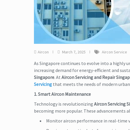
Aircon
March 7, 2025
Aircon Service
As Singapore continues to evolve into a highly urb
increasing demand for energy-efficient and susta
Singapore
. At
Aircon Servicing and Repair Singa
Servicing
that meets the needs of modern urba
1. Smart Aircon Maintenance
Technology is revolutionizing
Aircon Servicing 
becoming more popular. These advancements a
Monitor aircon performance in real-time v