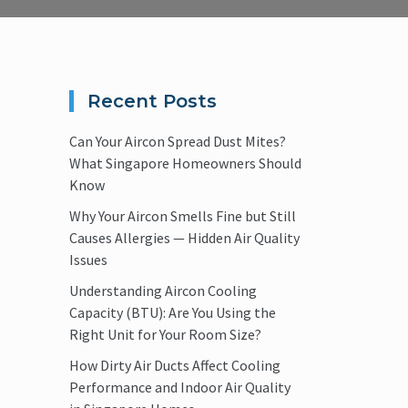
Recent Posts
Can Your Aircon Spread Dust Mites?
What Singapore Homeowners Should
Know
Why Your Aircon Smells Fine but Still
Causes Allergies — Hidden Air Quality
Issues
Understanding Aircon Cooling
Capacity (BTU): Are You Using the
Right Unit for Your Room Size?
How Dirty Air Ducts Affect Cooling
Performance and Indoor Air Quality