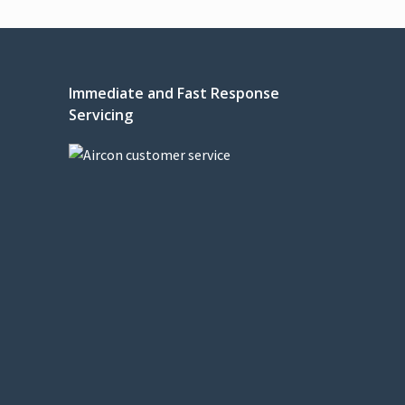
Immediate and Fast Response
Servicing