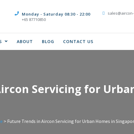
sales@aircon-
Monday - Saturday 08:30 - 22:00
+65 87710850
S
ABOUT
BLOG
CONTACT US
Aircon Servicing for Urb
ce
>
Future Trends in Aircon Servicing for Urban Homes in Singapo