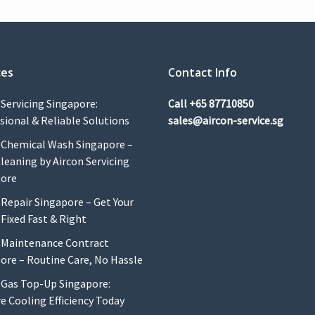
ces
Contact Info
 Servicing Singapore:
Call
+65 87710850
sional & Reliable Solutions
sales@aircon-service.sg
 Chemical Wash Singapore –
leaning by Aircon Servicing
pore
 Repair Singapore – Get Your
 Fixed Fast & Right
 Maintenance Contract
ore – Routine Care, No Hassle
 Gas Top-Up Singapore:
e Cooling Efficiency Today