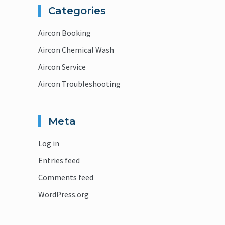
Categories
Aircon Booking
Aircon Chemical Wash
Aircon Service
Aircon Troubleshooting
Meta
Log in
Entries feed
Comments feed
WordPress.org