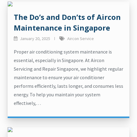
The Do’s and Don’ts of Aircon
Maintenance in Singapore
January 20, 2025
Aircon Service
Proper air conditioning system maintenance is
essential, especially in Singapore. At Aircon
Servicing and Repair Singapore, we highlight regular
maintenance to ensure your air conditioner
performs efficiently, lasts longer, and consumes less
energy. To help you maintain your system
effectively,…