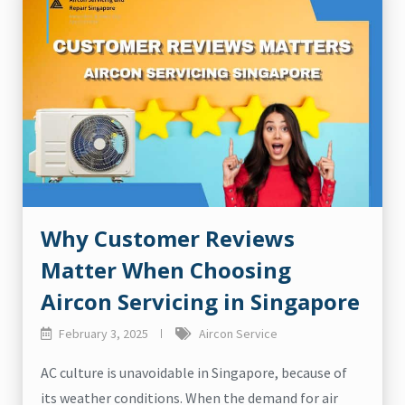
Why Customer Reviews
Matter When Choosing
Aircon Servicing in Singapore
February 3, 2025
Aircon Service
AC culture is unavoidable in Singapore, because of
its weather conditions. When the demand for air