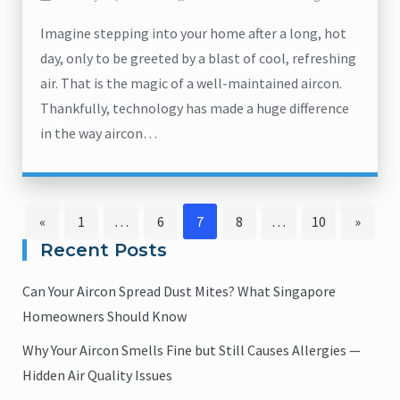
Imagine stepping into your home after a long, hot
day, only to be greeted by a blast of cool, refreshing
air. That is the magic of a well-maintained aircon.
Thankfully, technology has made a huge difference
in the way aircon…
Page
Page
Page
Page
Page
«
1
…
6
7
8
…
10
»
Posts
Recent Posts
pagination
Can Your Aircon Spread Dust Mites? What Singapore
Homeowners Should Know
Why Your Aircon Smells Fine but Still Causes Allergies —
Hidden Air Quality Issues