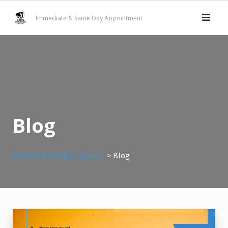
Skip
Immediate & Same Day Appointment
to
content
Blog
Aircon Servicing Singapore
>
Blog