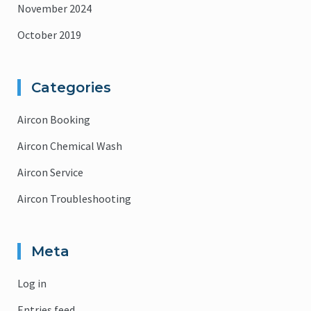
November 2024
October 2019
Categories
Aircon Booking
Aircon Chemical Wash
Aircon Service
Aircon Troubleshooting
Meta
Log in
Entries feed