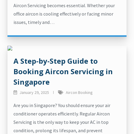
Aircon Servicing becomes essential. Whether your
office aircon is cooling effectively or facing minor
issues, timely and…
A Step-by-Step Guide to
Booking Aircon Servicing in
Singapore
January 29, 2025
Aircon Booking
Are you in Singapore? You should ensure your air
conditioner operates efficiently. Regular Aircon
Servicing is the only way to keep your AC in top
condition, prolong its lifespan, and prevent