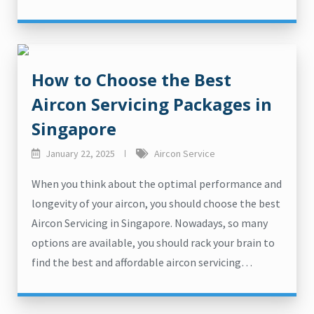
How to Choose the Best
Aircon Servicing Packages in
Singapore
January 22, 2025
Aircon Service
When you think about the optimal performance and
longevity of your aircon, you should choose the best
Aircon Servicing in Singapore. Nowadays, so many
options are available, you should rack your brain to
find the best and affordable aircon servicing…