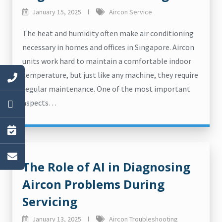
January 15, 2025
Aircon Service
The heat and humidity often make air conditioning
necessary in homes and offices in Singapore. Aircon
units work hard to maintain a comfortable indoor
temperature, but just like any machine, they require
regular maintenance. One of the most important
aspects…
The Role of AI in Diagnosing
Aircon Problems During
Servicing
January 13, 2025
Aircon Troubleshooting