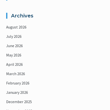
Archives
August 2026
July 2026
June 2026
May 2026
April 2026
March 2026
February 2026
January 2026
December 2025