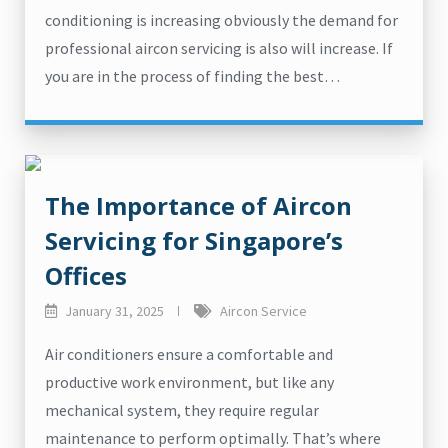
conditioning is increasing obviously the demand for
professional aircon servicing is also will increase. If
you are in the process of finding the best…
The Importance of Aircon
Servicing for Singapore’s
Offices
January 31, 2025
Aircon Service
Air conditioners ensure a comfortable and
productive work environment, but like any
mechanical system, they require regular
maintenance to perform optimally. That’s where