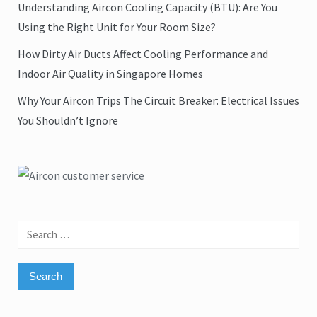
Understanding Aircon Cooling Capacity (BTU): Are You
Using the Right Unit for Your Room Size?
How Dirty Air Ducts Affect Cooling Performance and
Indoor Air Quality in Singapore Homes
Why Your Aircon Trips The Circuit Breaker: Electrical Issues
You Shouldn’t Ignore
Search
for: