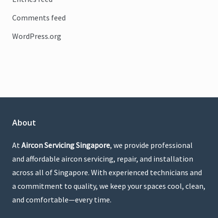
Comments feed
WordPress.org
About
At
Aircon Servicing Singapore
, we provide professional
and affordable aircon servicing, repair, and installation
across all of Singapore. With experienced technicians and
a commitment to quality, we keep your spaces cool, clean,
and comfortable—every time.