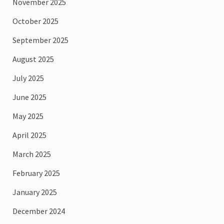
November 2025
October 2025
September 2025
August 2025
July 2025
June 2025
May 2025
April 2025
March 2025
February 2025
January 2025
December 2024