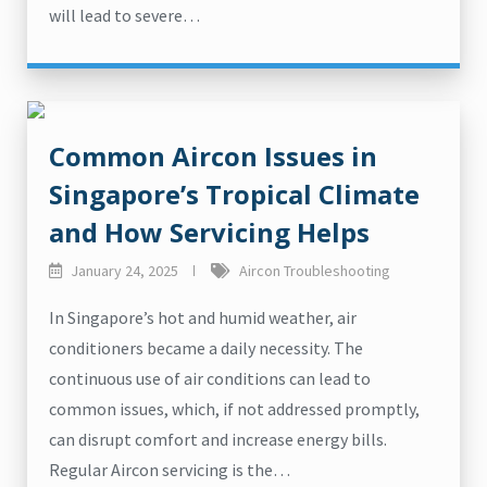
will lead to severe…
Common Aircon Issues in
Singapore’s Tropical Climate
and How Servicing Helps
January 24, 2025
Aircon Troubleshooting
In Singapore’s hot and humid weather, air
conditioners became a daily necessity. The
continuous use of air conditions can lead to
common issues, which, if not addressed promptly,
can disrupt comfort and increase energy bills.
Regular Aircon servicing is the…