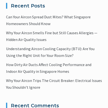
Recent Posts
Can Your Aircon Spread Dust Mites? What Singapore
Homeowners Should Know
Why Your Aircon Smells Fine but Still Causes Allergies —
Hidden Air Quality Issues
Understanding Aircon Cooling Capacity (BTU): Are You
Using the Right Unit for Your Room Size?
How Dirty Air Ducts Affect Cooling Performance and
Indoor Air Quality in Singapore Homes
Why Your Aircon Trips The Circuit Breaker: Electrical Issues
You Shouldn’t Ignore
Recent Comments