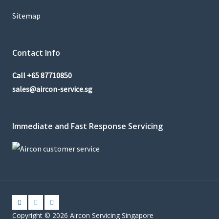
Sitemap
Contact Info
Call
+65 87710850
sales@aircon-service.sg
Immediate and Fast Response Servicing
Copyright © 2026 Aircon Servicing Singapore