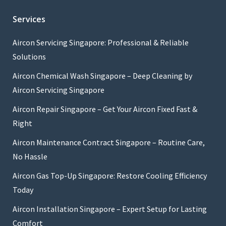
Services
Aircon Servicing Singapore: Professional & Reliable
Solutions
Aircon Chemical Wash Singapore – Deep Cleaning by
Aircon Servicing Singapore
Aircon Repair Singapore – Get Your Aircon Fixed Fast &
Right
Aircon Maintenance Contract Singapore – Routine Care,
No Hassle
Aircon Gas Top-Up Singapore: Restore Cooling Efficiency
Today
Aircon Installation Singapore – Expert Setup for Lasting
Comfort