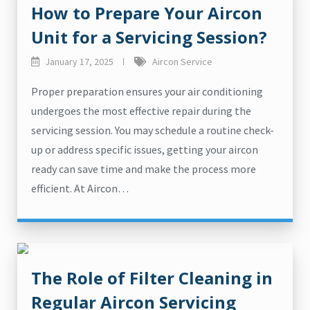
How to Prepare Your Aircon
Unit for a Servicing Session?
January 17, 2025
Aircon Service
Proper preparation ensures your air conditioning
undergoes the most effective repair during the
servicing session. You may schedule a routine check-
up or address specific issues, getting your aircon
ready can save time and make the process more
efficient. At Aircon…
The Role of Filter Cleaning in
Regular Aircon Servicing