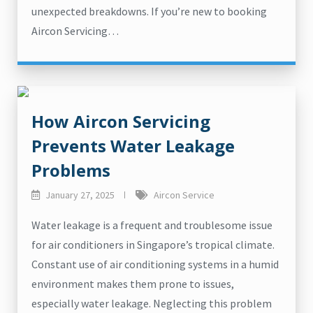
unexpected breakdowns. If you’re new to booking
Aircon Servicing…
How Aircon Servicing
Prevents Water Leakage
Problems
January 27, 2025
Aircon Service
Water leakage is a frequent and troublesome issue
for air conditioners in Singapore’s tropical climate.
Constant use of air conditioning systems in a humid
environment makes them prone to issues,
especially water leakage. Neglecting this problem