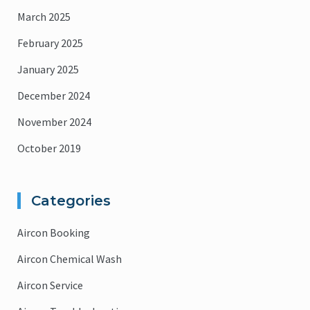
March 2025
February 2025
January 2025
December 2024
November 2024
October 2019
Categories
Aircon Booking
Aircon Chemical Wash
Aircon Service