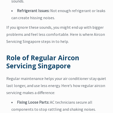
sounds.
Refrigerant Issues:
Not enough refrigerant or leaks
can create hissing noises.
If you ignore these sounds, you might end up with bigger
problems and feel less comfortable. Here is where Aircon
Servicing Singapore steps in to help.
Role of Regular Aircon
Servicing Singapore
Regular maintenance helps your air conditioner stay quiet
last longer, and use less energy. Here’s how regular aircon
servicing makes a difference:
Fixing Loose Parts:
AC technicians secure all
components to stop rattling and shaking noises.