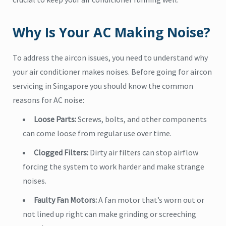
Why Is Your AC Making Noise?
To address the aircon issues, you need to understand why
your air conditioner makes noises. Before going for aircon
servicing in Singapore you should know the common
reasons for AC noise:
Loose Parts:
Screws, bolts, and other components
can come loose from regular use over time.
Clogged Filters:
Dirty air filters can stop airflow
forcing the system to work harder and make strange
noises.
Faulty Fan Motors:
A fan motor that’s worn out or
not lined up right can make grinding or screeching