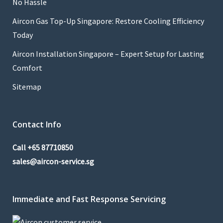
No Hassle
Aircon Gas Top-Up Singapore: Restore Cooling Efficiency
Today
Aircon Installation Singapore – Expert Setup for Lasting
Comfort
Sitemap
Contact Info
Call
+65 87710850
sales@aircon-service.sg
Immediate and Fast Response Servicing