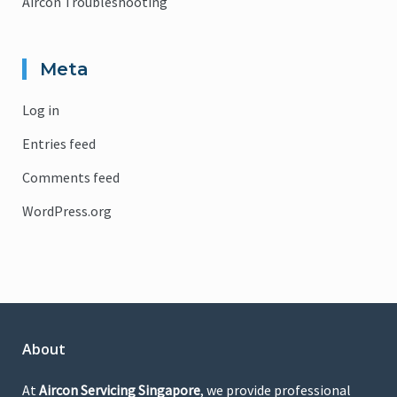
Aircon Troubleshooting
Meta
Log in
Entries feed
Comments feed
WordPress.org
About
At
Aircon Servicing Singapore
, we provide professional