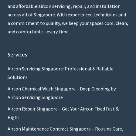
and affordable aircon servicing, repair, and installation
across all of Singapore. With experienced technicians and
a commitment to quality, we keep your spaces cool, clean,
and comfortable—every time.
Services
Aircon Servicing Singapore: Professional & Reliable
Solutions
Aircon Chemical Wash Singapore – Deep Cleaning by
Aircon Servicing Singapore
Aircon Repair Singapore – Get Your Aircon Fixed Fast &
Right
Aircon Maintenance Contract Singapore – Routine Care,