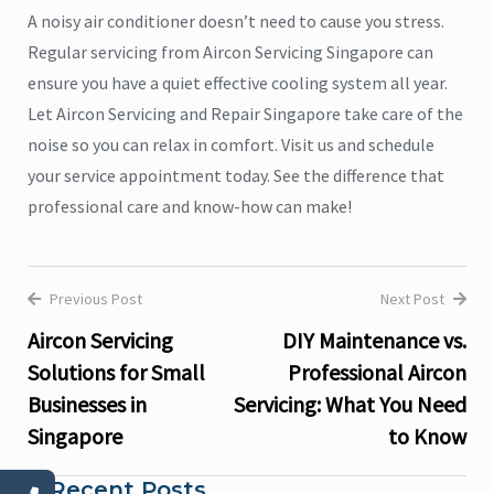
A noisy air conditioner doesn’t need to cause you stress.
Regular servicing from Aircon Servicing Singapore can
ensure you have a quiet effective cooling system all year.
Let Aircon Servicing and Repair Singapore take care of the
noise so you can relax in comfort. Visit us and schedule
your service appointment today. See the difference that
professional care and know-how can make!
Previous Post
Next Post
Post
Aircon Servicing
DIY Maintenance vs.
navigation
Solutions for Small
Professional Aircon
Businesses in
Servicing: What You Need
Singapore
to Know
Recent Posts