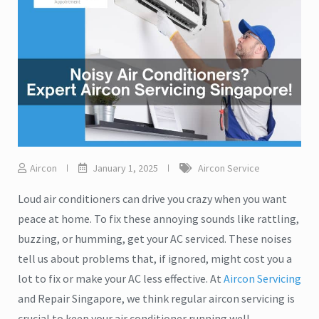
Aircon
January 1, 2025
Aircon Service
Loud air conditioners can drive you crazy when you want
peace at home. To fix these annoying sounds like rattling,
buzzing, or humming, get your AC serviced. These noises
tell us about problems that, if ignored, might cost you a
lot to fix or make your AC less effective. At
Aircon Servicing
and Repair Singapore, we think regular aircon servicing is
crucial to keep your air conditioner running well.