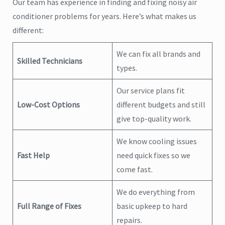
Our team has experience in finding and fixing noisy air
conditioner problems for years. Here’s what makes us
different:
We can fix all brands and
Skilled Technicians
types.
Our service plans fit
Low-Cost Options
different budgets and still
give top-quality work.
We know cooling issues
Fast Help
need quick fixes so we
come fast.
We do everything from
Full Range of Fixes
basic upkeep to hard
repairs.