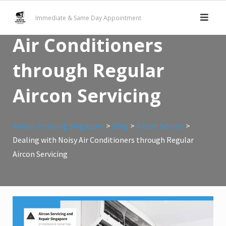
Skip
Dealing with Noisy
Immediate & Same Day Appointment
to
content
Air Conditioners
through Regular
Aircon Servicing
Aircon Servicing Singapore
>
Blog
>
Aircon Service
>
Dealing with Noisy Air Conditioners through Regular
Aircon Servicing