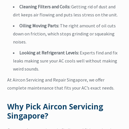
Cleaning Filters and Coils:
Getting rid of dust and
dirt keeps air flowing and puts less stress on the unit.
Oiling Moving Parts:
The right amount of oil cuts
down on friction, which stops grinding or squeaking
noises.
Looking at Refrigerant Levels:
Experts find and fix
leaks making sure your AC cools well without making
weird sounds.
At Aircon Servicing and Repair Singapore, we offer
complete maintenance that fits your AC’s exact needs.
Why Pick Aircon Servicing
Singapore?