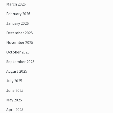
March 2026
February 2026
January 2026
December 2025
November 2025
October 2025
September 2025
August 2025
July 2025
June 2025
May 2025
April 2025