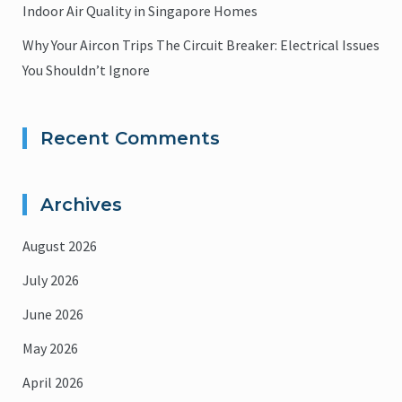
Indoor Air Quality in Singapore Homes
Why Your Aircon Trips The Circuit Breaker: Electrical Issues
You Shouldn’t Ignore
Recent Comments
Archives
August 2026
July 2026
June 2026
May 2026
April 2026