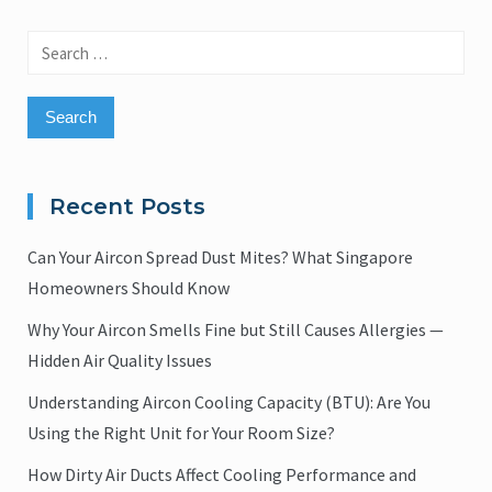
Search
for:
Recent Posts
Can Your Aircon Spread Dust Mites? What Singapore
Homeowners Should Know
Why Your Aircon Smells Fine but Still Causes Allergies —
Hidden Air Quality Issues
Understanding Aircon Cooling Capacity (BTU): Are You
Using the Right Unit for Your Room Size?
How Dirty Air Ducts Affect Cooling Performance and