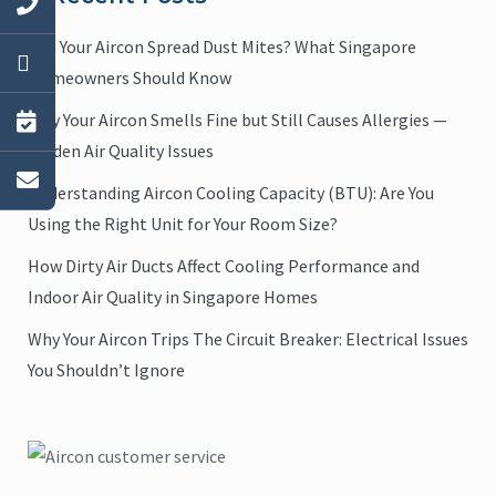
Can Your Aircon Spread Dust Mites? What Singapore
Homeowners Should Know
Why Your Aircon Smells Fine but Still Causes Allergies —
Hidden Air Quality Issues
Understanding Aircon Cooling Capacity (BTU): Are You
Using the Right Unit for Your Room Size?
How Dirty Air Ducts Affect Cooling Performance and
Indoor Air Quality in Singapore Homes
Why Your Aircon Trips The Circuit Breaker: Electrical Issues
You Shouldn’t Ignore