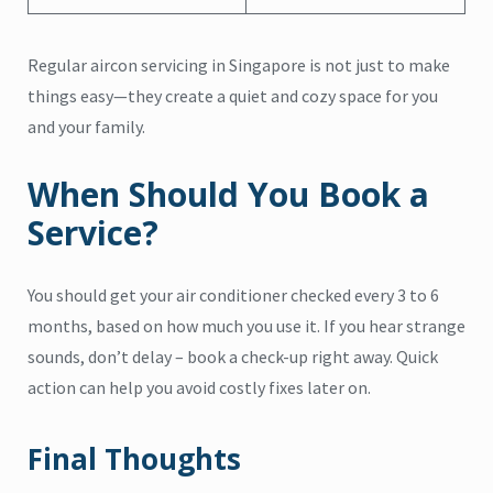
Regular aircon servicing in Singapore is not just to make
things easy—they create a quiet and cozy space for you
and your family.
When Should You Book a
Service?
You should get your air conditioner checked every 3 to 6
months, based on how much you use it. If you hear strange
sounds, don’t delay – book a check-up right away. Quick
action can help you avoid costly fixes later on.
Final Thoughts