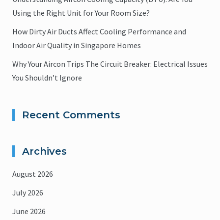
Using the Right Unit for Your Room Size?
How Dirty Air Ducts Affect Cooling Performance and
Indoor Air Quality in Singapore Homes
Why Your Aircon Trips The Circuit Breaker: Electrical Issues
You Shouldn’t Ignore
Recent Comments
Archives
August 2026
July 2026
June 2026