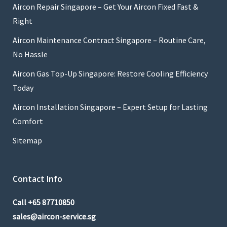
Aircon Repair Singapore – Get Your Aircon Fixed Fast &
Right
Aircon Maintenance Contract Singapore – Routine Care,
No Hassle
Aircon Gas Top-Up Singapore: Restore Cooling Efficiency
Today
Aircon Installation Singapore – Expert Setup for Lasting
Comfort
Sitemap
Contact Info
Call
+65 87710850
sales@aircon-service.sg