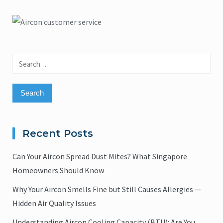
Search
for:
Recent Posts
Can Your Aircon Spread Dust Mites? What Singapore
Homeowners Should Know
Why Your Aircon Smells Fine but Still Causes Allergies —
Hidden Air Quality Issues
Understanding Aircon Cooling Capacity (BTU): Are You