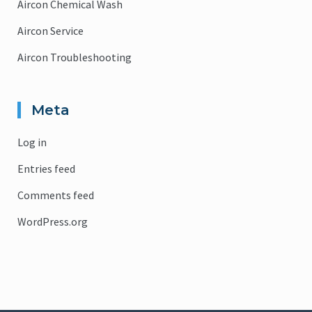
Aircon Chemical Wash
Aircon Service
Aircon Troubleshooting
Meta
Log in
Entries feed
Comments feed
WordPress.org