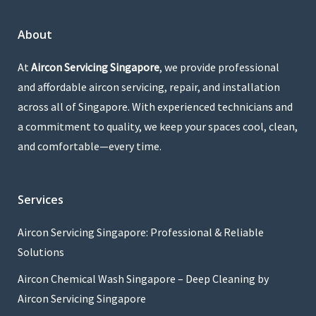
About
At
Aircon Servicing Singapore
, we provide professional
and affordable aircon servicing, repair, and installation
across all of Singapore. With experienced technicians and
a commitment to quality, we keep your spaces cool, clean,
and comfortable—every time.
Services
Aircon Servicing Singapore: Professional & Reliable
Solutions
Aircon Chemical Wash Singapore – Deep Cleaning by
Aircon Servicing Singapore