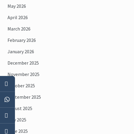
May 2026
April 2026
March 2026
February 2026
January 2026
December 2025
November 2025
October 2025
September 2025
August 2025
July 2025
June 2025