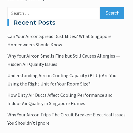
Search
for:
Recent Posts
Can Your Aircon Spread Dust Mites? What Singapore
Homeowners Should Know
Why Your Aircon Smells Fine but Still Causes Allergies —
Hidden Air Quality Issues
Understanding Aircon Cooling Capacity (BTU): Are You
Using the Right Unit for Your Room Size?
How Dirty Air Ducts Affect Cooling Performance and
Indoor Air Quality in Singapore Homes
Why Your Aircon Trips The Circuit Breaker: Electrical Issues
You Shouldn’t Ignore