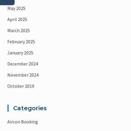
May 2025
April 2025
March 2025
February 2025
January 2025
December 2024
November 2024
October 2019
Categories
Aircon Booking