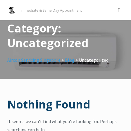
Skip
Immediate & Same Day Appointment
to
content
Category:
Uncategorized
Aircon Servicing Singapore
>
Blog
>
Uncategorized
Nothing Found
It seems we can’t find what you’re looking for. Perhaps
searching can help.